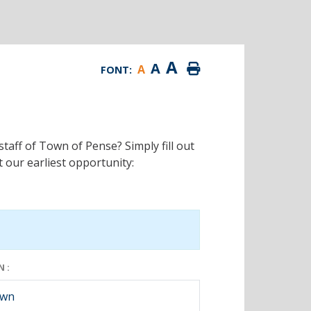
A
A
A
FONT:
staff of Town of Pense? Simply fill out
 our earliest opportunity:
 :