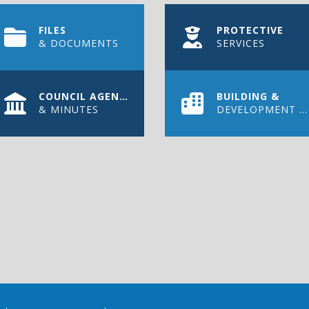
FILES
PROTECTIVE
& DOCUMENTS
SERVICES
COUNCIL AGENDAS
BUILDING &
& MINUTES
DEVELOPMENT PERMIT
WS
out on the latest news, upcoming events, and more in the Town 