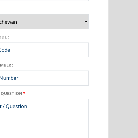
:
DE :
MBER :
/ QUESTION
*