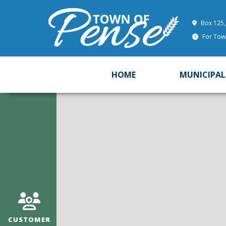
Box 125,
For Town
HOME
MUNICIPAL
CUSTOMER