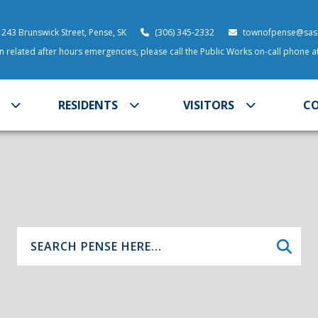
 243 Brunswick Street, Pense, SK
(306) 345-2332
townofpense@sask
 related after hours emergencies, please call the Public Works on-call phone 
RESIDENTS
VISITORS
C
Type