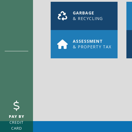
GARBAGE
& RECYCLING
ASSESSMENT
& PROPERTY TAX
REGISTER
FOR ENE
Register with us today and never miss 
PAY BY
CREDIT
CARD