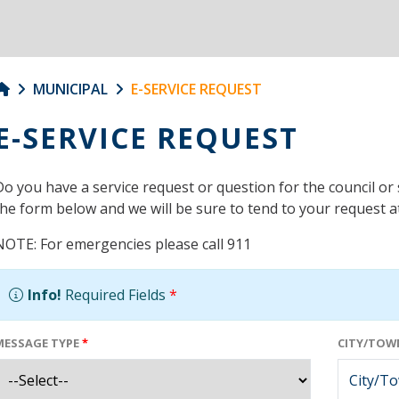
MUNICIPAL
E-SERVICE REQUEST
E-SERVICE REQUEST
Do you have a service request or question for the council or 
the form below and we will be sure to tend to your request at
NOTE: For emergencies please call 911
Info!
Required Fields
*
MESSAGE TYPE
*
CITY/TOWN