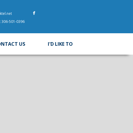
tel.net
at 306-501-0396
ONTACT US
I'D LIKE TO
 here to search contents in our website