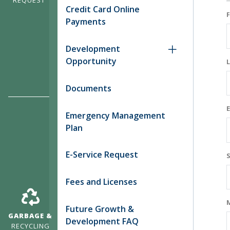
Credit Card Online
Payments
Development
Opportunity
Documents
Emergency Management
Plan
E-Service Request
Fees and Licenses
Future Growth &
GARBAGE &
Development FAQ
RECYCLING