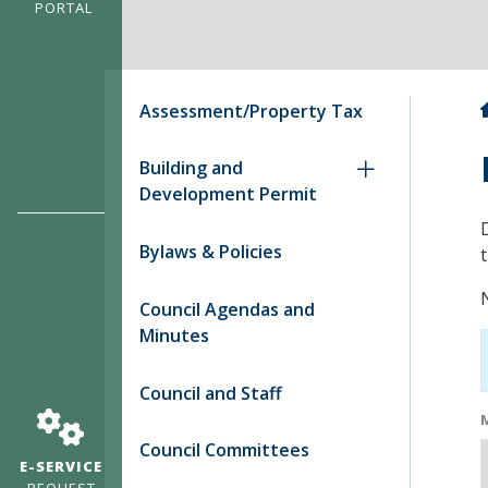
PORTAL
Assessment/Property Tax
Building and
Development Permit
Bylaws & Policies
Council Agendas and
Minutes
Council and Staff
Council Committees
E-SERVICE
REQUEST