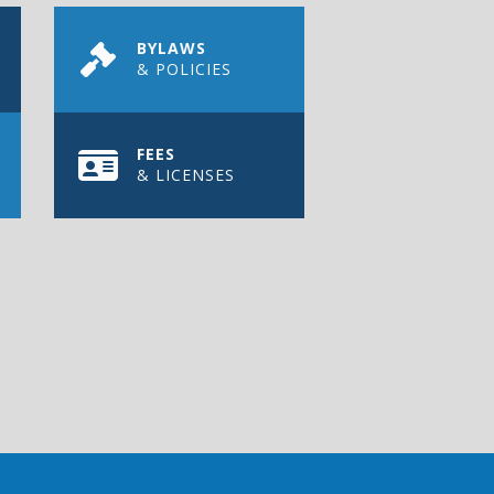
BYLAWS
& POLICIES
FEES
& LICENSES
REGISTER TODAY
of Pense.