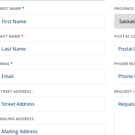
FIRST NAME
*
PROVINCE 
LAST NAME
*
POSTAL CO
EMAIL
*
PHONE NU
STREET ADDRESS :
REQUEST 
MAILING ADDRESS :