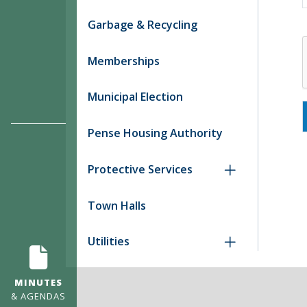
Garbage & Recycling
Memberships
Municipal Election
Pense Housing Authority
Protective Services
Town Halls
Utilities
MINUTES
& AGENDAS