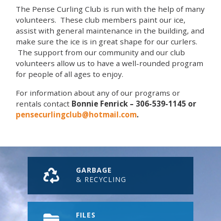
The Pense Curling Club is run with the help of many
volunteers. These club members paint our ice,
assist with general maintenance in the building, and
make sure the ice is in great shape for our curlers.
The support from our community and our club
volunteers allow us to have a well-rounded program
for people of all ages to enjoy.
For information about any of our programs or
rentals contact
Bonnie Fenrick – 306-539-1145 or
pensecurlingclub@hotmail.com
.
GARBAGE
& RECYCLING
FILES