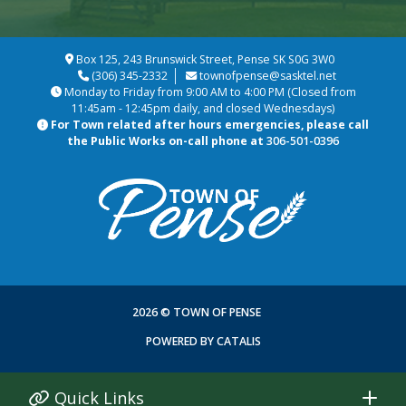
Box 125, 243 Brunswick Street, Pense SK S0G 3W0
(306) 345-2332
townofpense@sasktel.net
Monday to Friday from 9:00 AM to 4:00 PM (Closed from
11:45am - 12:45pm daily, and closed Wednesdays)
For Town related after hours emergencies, please call
the Public Works on-call phone at
306-501-0396
2026 © TOWN OF PENSE
POWERED BY CATALIS
Quick Links