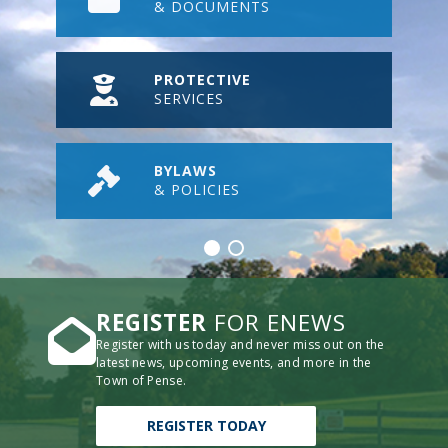
& DOCUMENTS
PROTECTIVE
SERVICES
BYLAWS
& POLICIES
REGISTER
FOR ENEWS
Register with us today and never miss out on the
latest news, upcoming events, and more in the
Town of Pense.
REGISTER TODAY