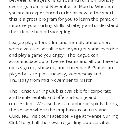
evenings from mid-November to March. Whether
you are an experienced curler or new to the sport,
this is a great program for you to learn the game or
improve your curling skills, strategy and understand
the science behind sweeping.
League play offers a fun and friendly atmosphere
where you can socialize while you get some exercise
and play a game you enjoy. The league can
accommodate up to twelve teams and all you have to
do is sign up, show up, and hurry hard! Games are
played at 7:15 p.m. Tuesday, Wednesday and
Thursday from mid-November to March.
The Pense Curling Club is available for corporate
and family rentals and offers a lounge and
concession. We also host a number of spiels during
the season where the emphasis is on FUN and
CURLING. Visit our Facebook Page at “Pense Curling
Club” to get all the news regarding club activities.