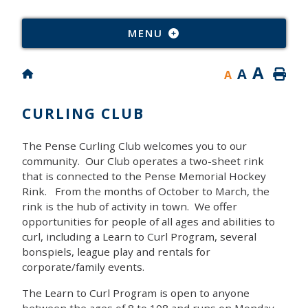
Type
MENU
A
A
A
CURLING CLUB
The Pense Curling Club welcomes you to our
community. Our Club operates a two-sheet rink
that is connected to the Pense Memorial Hockey
Rink. From the months of October to March, the
rink is the hub of activity in town. We offer
opportunities for people of all ages and abilities to
curl, including a Learn to Curl Program, several
bonspiels, league play and rentals for
corporate/family events.
The Learn to Curl Program is open to anyone
between the ages of 8 to 108 and runs on Monday