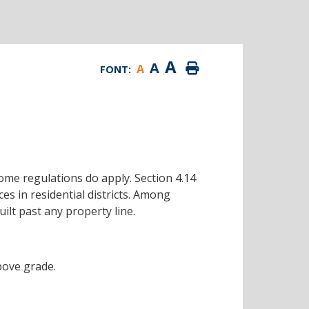
A
A
A
FONT:
some regulations do apply. Section 4.14
s in residential districts. Among
ilt past any property line.
bove grade.