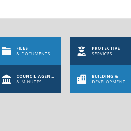
FILES
PROTECTIVE
& DOCUMENTS
SERVICES
COUNCIL AGENDAS
BUILDING &
& MINUTES
DEVELOPMENT PERMIT
WS