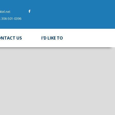
tel.net
at 306-501-0396
ONTACT US
I'D LIKE TO
 here to search contents in our website