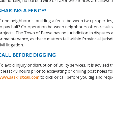
Additionally, no barbed wire or razor wire fences are allowed
SHARING A FENCE?
If one neighbour is building a fence between two properties
to pay half? Co-operation between neighbours often results 
projects. The Town of Pense has no jurisdiction in disputes a
or maintenance, as these matters fall within Provincial juris
ivil litigation.
CALL BEFORE DIGGING
o avoid injury or disruption of utility services, it is advised 
t least 48 hours prior to excavating or drilling post holes for 
www.sask1stcall.com
to click or call before you dig and reque