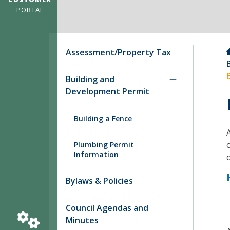
PORTAL
Assessment/Property Tax
Building and
Development Permit
Building a Fence
Plumbing Permit
Information
Bylaws & Policies
Council Agendas and
Minutes