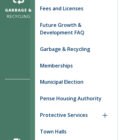
Fees and Licenses
GARBAGE &
RECYCLING
Future Growth &
Development FAQ
Garbage & Recycling
Memberships
Municipal Election
Pense Housing Authority
Protective Services
Town Halls