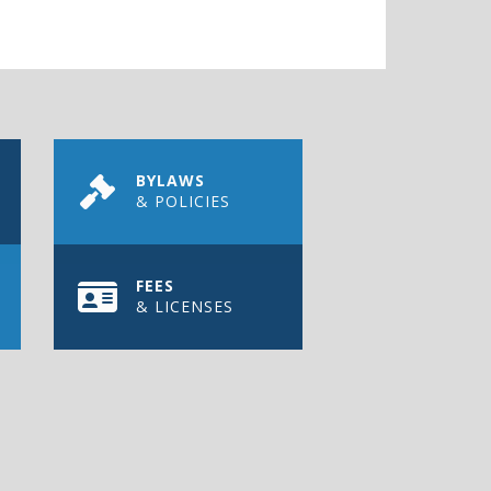
BYLAWS
& POLICIES
FEES
& LICENSES