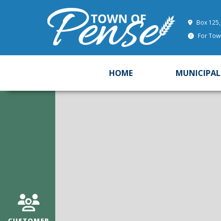
Box 125,
For Town
HOME
MUNICIPAL
CUSTOMER