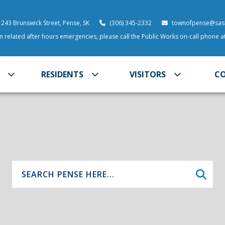
 243 Brunswick Street, Pense, SK
(306) 345-2332
townofpense@sask
 related after hours emergencies, please call the Public Works on-call phone 
RESIDENTS
VISITORS
C
Type