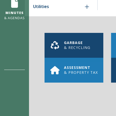
Utilities
MINUTES
& AGENDAS
GARBAGE
& RECYCLING
ASSESSMENT
& PROPERTY TAX
REGISTER
FOR ENE