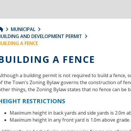
MUNICIPAL
BUILDING AND DEVELOPMENT PERMIT
BUILDING A FENCE
BUILDING A FENCE
Although a building permit is not required to build a fence, 
of the Town's Zoning Bylaw governs the construction of fence
other things, the Zoning Bylaw states that no fence can be bu
HEIGHT RESTRICTIONS
Maximum height in back yards and side yards is 2.0m a
Maximum height in any front yard is 1.0m above grade.