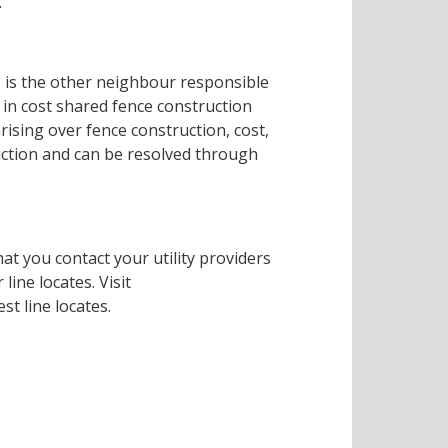
.
, is the other neighbour responsible
in cost shared fence construction
rising over fence construction, cost,
diction and can be resolved through
that you contact your utility providers
line locates. Visit
st line locates.