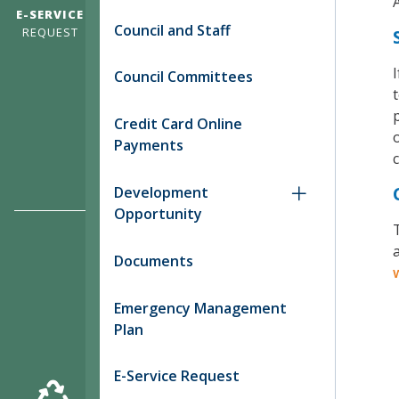
E-SERVICE
Council and Staff
REQUEST
Council Committees
Credit Card Online
Payments
c
Development
Opportunity
T
a
Documents
Emergency Management
Plan
E-Service Request